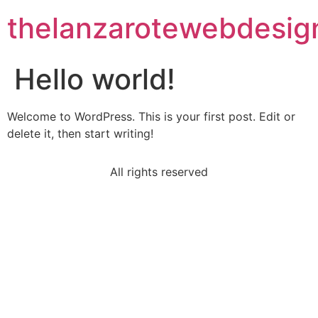
thelanzarotewebdesig
Hello world!
Welcome to WordPress. This is your first post. Edit or
delete it, then start writing!
All rights reserved