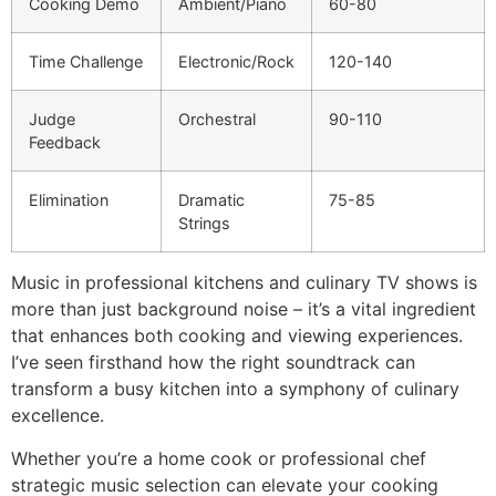
Cooking Demo
Ambient/Piano
60-80
Time Challenge
Electronic/Rock
120-140
Judge
Orchestral
90-110
Feedback
Elimination
Dramatic
75-85
Strings
Music in professional kitchens and culinary TV shows is
more than just background noise – it’s a vital ingredient
that enhances both cooking and viewing experiences.
I’ve seen firsthand how the right soundtrack can
transform a busy kitchen into a symphony of culinary
excellence.
Whether you’re a home cook or professional chef
strategic music selection can elevate your cooking