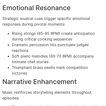
Emotional Resonance
Strategic musical cues trigger specific emotional
responses during pivotal moments:
Rising strings (85-95 BPM) create anticipation
during critical cooking sequences
Dramatic percussion hits punctuate judges’
reactions
Soft piano melodies (60-70 BPM) accompany
intimate chef stories
Triumphant brass swells mark competition
victories
Narrative Enhancement
Music reinforces storytelling elements throughout
episodes: