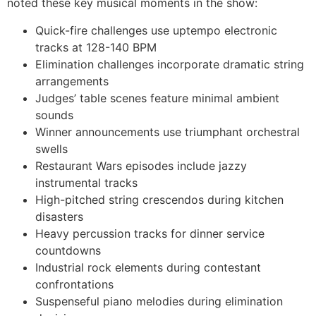
noted these key musical moments in the show:
Quick-fire challenges use uptempo electronic
tracks at 128-140 BPM
Elimination challenges incorporate dramatic string
arrangements
Judges’ table scenes feature minimal ambient
sounds
Winner announcements use triumphant orchestral
swells
Restaurant Wars episodes include jazzy
instrumental tracks
High-pitched string crescendos during kitchen
disasters
Heavy percussion tracks for dinner service
countdowns
Industrial rock elements during contestant
confrontations
Suspenseful piano melodies during elimination