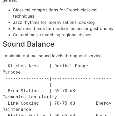
Classical compositions for French classical
techniques
Jazz rhythms for improvisational cooking
Electronic beats for modern molecular gastronomy
Cultural music matching regional dishes
Sound Balance
I maintain optimal sound levels throughout service:
| Kitchen Area    | Decibel Range | 
Purpose                 |

|-----------------|---------------|-------
------------------|

| Prep Station    | 65-70 dB      | 
Communication clarity   |

| Line Cooking    | 70-75 dB      | Energy 
maintenance      |

| Plating Section | 60-65 dB      | Focus 