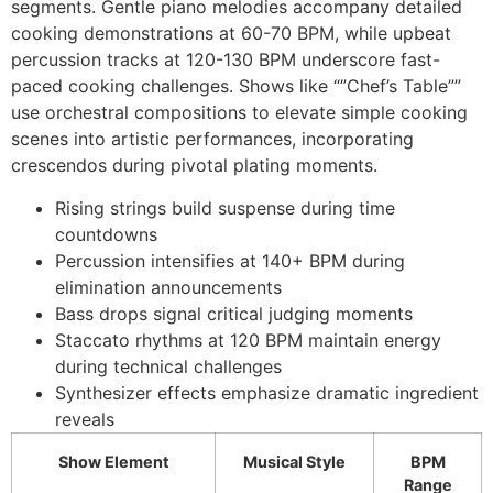
segments. Gentle piano melodies accompany detailed
cooking demonstrations at 60-70 BPM, while upbeat
percussion tracks at 120-130 BPM underscore fast-
paced cooking challenges. Shows like “”Chef’s Table””
use orchestral compositions to elevate simple cooking
scenes into artistic performances, incorporating
crescendos during pivotal plating moments.
Rising strings build suspense during time
countdowns
Percussion intensifies at 140+ BPM during
elimination announcements
Bass drops signal critical judging moments
Staccato rhythms at 120 BPM maintain energy
during technical challenges
Synthesizer effects emphasize dramatic ingredient
reveals
Show Element
Musical Style
BPM
Range