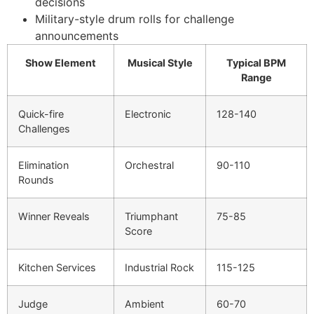
decisions
Military-style drum rolls for challenge
announcements
Show Element
Musical Style
Typical BPM
Range
Quick-fire
Electronic
128-140
Challenges
Elimination
Orchestral
90-110
Rounds
Winner Reveals
Triumphant
75-85
Score
Kitchen Services
Industrial Rock
115-125
Judge
Ambient
60-70