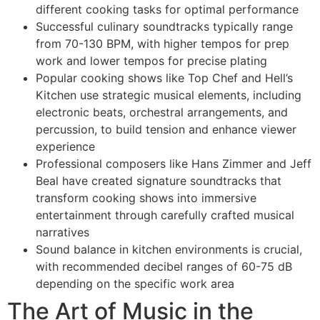
different cooking tasks for optimal performance
Successful culinary soundtracks typically range
from 70-130 BPM, with higher tempos for prep
work and lower tempos for precise plating
Popular cooking shows like Top Chef and Hell’s
Kitchen use strategic musical elements, including
electronic beats, orchestral arrangements, and
percussion, to build tension and enhance viewer
experience
Professional composers like Hans Zimmer and Jeff
Beal have created signature soundtracks that
transform cooking shows into immersive
entertainment through carefully crafted musical
narratives
Sound balance in kitchen environments is crucial,
with recommended decibel ranges of 60-75 dB
depending on the specific work area
The Art of Music in the