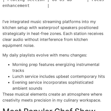
enhancement       |

I’ve integrated music streaming platforms into my
kitchen setup with waterproof speakers positioned
strategically in heat-free zones. Each station receives
clear audio without interference from kitchen
equipment noise.
My daily playlists evolve with menu changes:
Morning prep features energizing instrumental
tracks
Lunch service includes upbeat contemporary hits
Evening service incorporates sophisticated
ambient sounds
These musical elements create an atmosphere where
creativity meets precision in my culinary workspace.