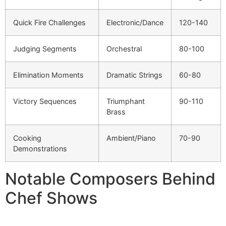
Quick Fire Challenges
Electronic/Dance
120-140
Judging Segments
Orchestral
80-100
Elimination Moments
Dramatic Strings
60-80
Victory Sequences
Triumphant
90-110
Brass
Cooking
Ambient/Piano
70-90
Demonstrations
Notable Composers Behind
Chef Shows