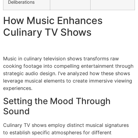
Deliberations
How Music Enhances
Culinary TV Shows
Music in culinary television shows transforms raw
cooking footage into compelling entertainment through
strategic audio design. I’ve analyzed how these shows
leverage musical elements to create immersive viewing
experiences.
Setting the Mood Through
Sound
Culinary TV shows employ distinct musical signatures
to establish specific atmospheres for different