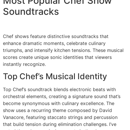
Most Popular Chef Show
Soundtracks
Chef shows feature distinctive soundtracks that
enhance dramatic moments, celebrate culinary
triumphs, and intensify kitchen tensions. These musical
scores create unique sonic identities that viewers
instantly recognize.
Top Chef’s Musical Identity
Top Chef’s soundtrack blends electronic beats with
orchestral elements, creating a signature sound that’s
become synonymous with culinary excellence. The
show uses a recurring theme composed by David
Vanacore, featuring staccato strings and percussion
that build tension during elimination challenges. I’ve