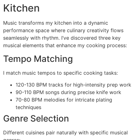
Kitchen
Music transforms my kitchen into a dynamic
performance space where culinary creativity flows
seamlessly with rhythm. I’ve discovered three key
musical elements that enhance my cooking process:
Tempo Matching
I match music tempos to specific cooking tasks:
120-130 BPM tracks for high-intensity prep work
90-110 BPM songs during precise knife work
70-80 BPM melodies for intricate plating
techniques
Genre Selection
Different cuisines pair naturally with specific musical
genres: