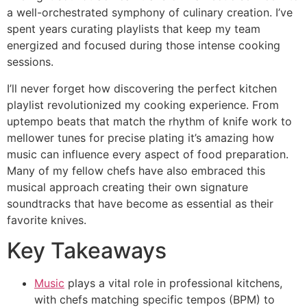
a well-orchestrated symphony of culinary creation. I’ve
spent years curating playlists that keep my team
energized and focused during those intense cooking
sessions.
I’ll never forget how discovering the perfect kitchen
playlist revolutionized my cooking experience. From
uptempo beats that match the rhythm of knife work to
mellower tunes for precise plating it’s amazing how
music can influence every aspect of food preparation.
Many of my fellow chefs have also embraced this
musical approach creating their own signature
soundtracks that have become as essential as their
favorite knives.
Key Takeaways
Music
plays a vital role in professional kitchens,
with chefs matching specific tempos (BPM) to