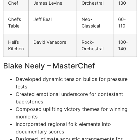
Chef
James Levine
Orchestral
130
Chef’s
Jeff Beal
Neo-
60-
Table
Classical
110
Hell’s
David Vanacore
Rock-
100-
Kitchen
Orchestral
140
Blake Neely – MasterChef
Developed dynamic tension builds for pressure
tests
Created emotional underscore for contestant
backstories
Composed uplifting victory themes for winning
moments
Incorporated regional folk elements into
documentary scores
Designed intimate acoustic arrangements for