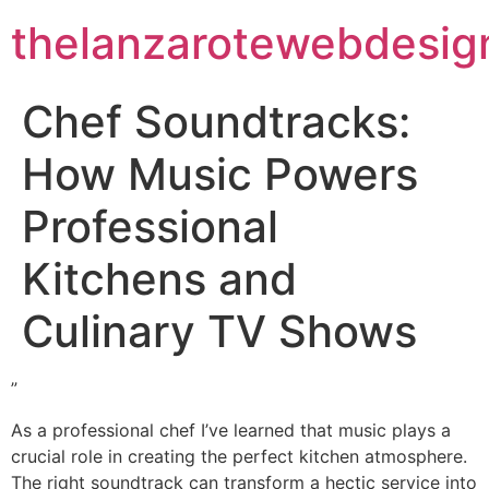
thelanzarotewebdesig
Chef Soundtracks:
How Music Powers
Professional
Kitchens and
Culinary TV Shows
”
As a professional chef I’ve learned that music plays a
crucial role in creating the perfect kitchen atmosphere.
The right soundtrack can transform a hectic service into