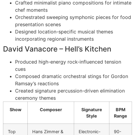
Crafted minimalist piano compositions for intimate
chef moments
Orchestrated sweeping symphonic pieces for food
presentation scenes
Designed location-specific musical themes
incorporating regional instruments
David Vanacore – Hell’s Kitchen
Produced high-energy rock-influenced tension
cues
Composed dramatic orchestral stings for Gordon
Ramsay’s reactions
Created signature percussion-driven elimination
ceremony themes
Show
Composer
Signature
BPM
Style
Range
Top
Hans Zimmer &
Electronic-
90-