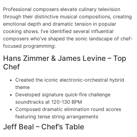
Professional composers elevate culinary television
through their distinctive musical compositions, creating
emotional depth and dramatic tension in popular
cooking shows. I’ve identified several influential
composers who’ve shaped the sonic landscape of chef-
focused programming:
Hans Zimmer & James Levine – Top
Chef
Created the iconic electronic-orchestral hybrid
theme
Developed signature quick-fire challenge
soundtracks at 120-130 BPM
Composed dramatic elimination round scores
featuring tense string arrangements
Jeff Beal – Chef’s Table