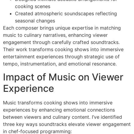
cooking scenes
Created atmospheric soundscapes reflecting
seasonal changes
Each composer brings unique expertise in matching
music to culinary narratives, enhancing viewer
engagement through carefully crafted soundtracks.
Their work transforms cooking shows into immersive
entertainment experiences through strategic use of
tempo, instrumentation, and emotional resonance.
Impact of Music on Viewer
Experience
Music transforms cooking shows into immersive
experiences by enhancing emotional connections
between viewers and culinary content. I’ve identified
three key ways soundtracks elevate viewer engagement
in chef-focused programming: