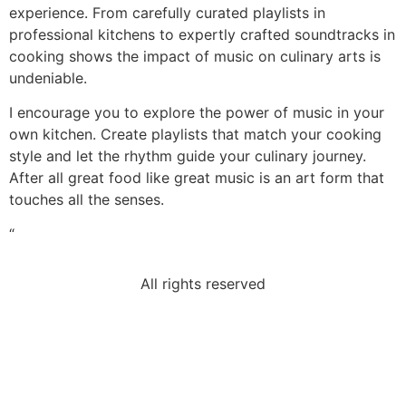
experience. From carefully curated playlists in
professional kitchens to expertly crafted soundtracks in
cooking shows the impact of music on culinary arts is
undeniable.
I encourage you to explore the power of music in your
own kitchen. Create playlists that match your cooking
style and let the rhythm guide your culinary journey.
After all great food like great music is an art form that
touches all the senses.
“
All rights reserved