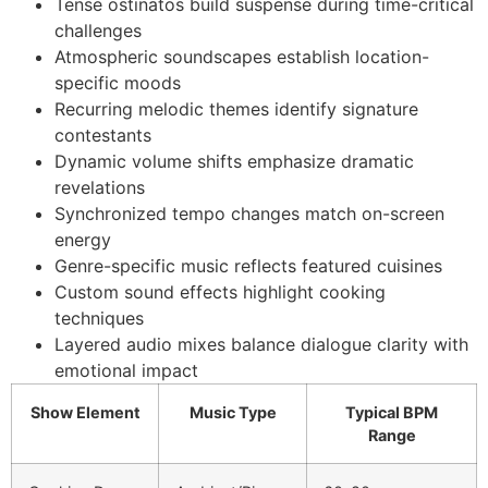
Tense ostinatos build suspense during time-critical
challenges
Atmospheric soundscapes establish location-
specific moods
Recurring melodic themes identify signature
contestants
Dynamic volume shifts emphasize dramatic
revelations
Synchronized tempo changes match on-screen
energy
Genre-specific music reflects featured cuisines
Custom sound effects highlight cooking
techniques
Layered audio mixes balance dialogue clarity with
emotional impact
Show Element
Music Type
Typical BPM
Range