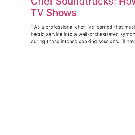
Chef Soundtracks: How
TV Shows
” As a professional chef I’ve learned that mus
hectic service into a well-orchestrated symph
during those intense cooking sessions. I’ll ne