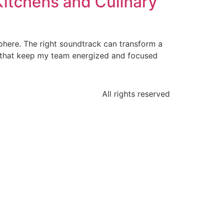
itchens and Culinary
osphere. The right soundtrack can transform a
sts that keep my team energized and focused
All rights reserved