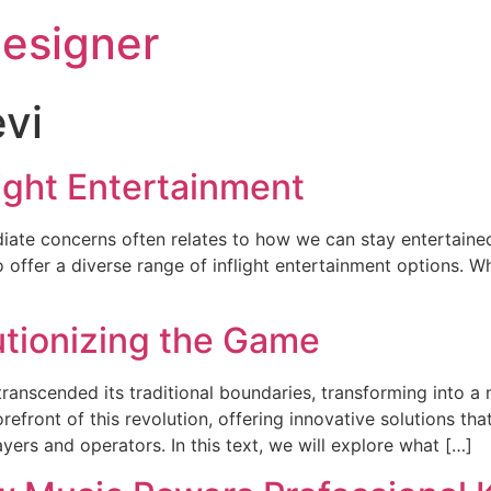
esigner
evi
light Entertainment
ate concerns often relates to how we can stay entertained 
ffer a diverse range of inflight entertainment options. Wh
utionizing the Game
transcended its traditional boundaries, transforming into a
orefront of this revolution, offering innovative solutions 
ers and operators. In this text, we will explore what […]