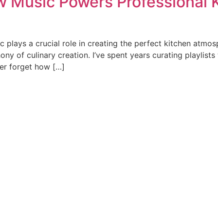
 Music Powers Professional K
ic plays a crucial role in creating the perfect kitchen atm
ony of culinary creation. I’ve spent years curating playli
ver forget how […]