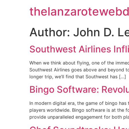
thelanzarotewebd
Author:
John D. L
Southwest Airlines Inf
When we think about flying, one of the immedi
Southwest Airlines goes above and beyond to o
longer trip, we’ll find that Southwest has […]
Bingo Software: Revol
In modern digital era, the game of bingo has 
players worldwide. Bingo software is at the f
provide unparalleled engagement for both play