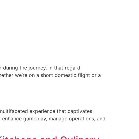
during the journey. In that regard,
ether we’re on a short domestic flight or a
 multifaceted experience that captivates
that enhance gameplay, manage operations, and